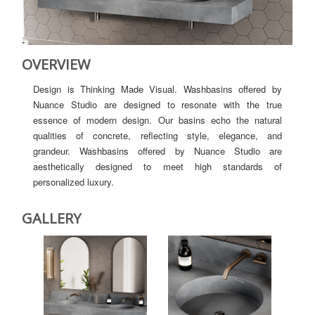
OVERVIEW
Design is Thinking Made Visual. Washbasins offered by
Nuance Studio are designed to resonate with the true
essence of modern design. Our basins echo the natural
qualities of concrete, reflecting style, elegance, and
grandeur. Washbasins offered by Nuance Studio are
aesthetically designed to meet high standards of
personalized luxury.
GALLERY