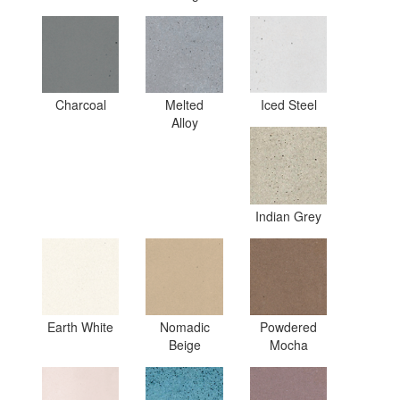
Charcoal
Melted
Iced Steel
Alloy
Indian Grey
Earth White
Nomadic
Powdered
Beige
Mocha