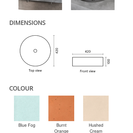
DIMENSIONS
COLOUR
Blue Fog
Burnt
Hushed
Orange
Cream