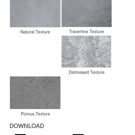
Travertine Texture
Natural Texture
Distressed Texture
Porous Texture
DOWNLOAD