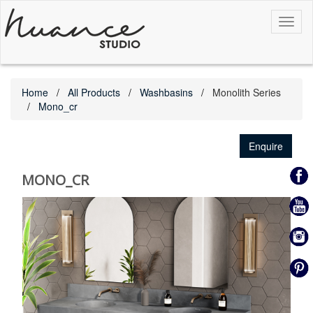
Toggl
naviga
Home
All Products
Washbasins
Monolith Series
Mono_cr
Enquire
MONO_CR