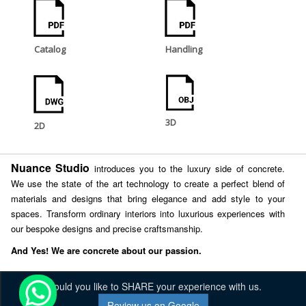
Catalog
Handling
3D
2D
Nuance Studio
introduces you to the luxury side of concrete.
We use the state of the art technology to create a perfect blend of
materials and designs that bring elegance and add style to your
spaces. Transform ordinary interiors into luxurious experiences with
our bespoke designs and precise craftsmanship.
And Yes! We are concrete about our passion.
Would you like to SHARE your experience with us.
Review us on Google