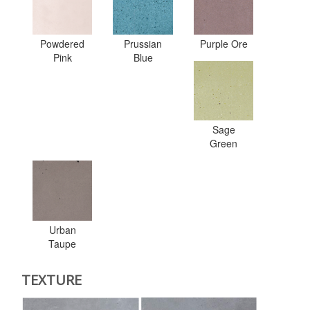
Powdered
Prussian
Purple Ore
Pink
Blue
Sage
Green
Urban
Taupe
TEXTURE