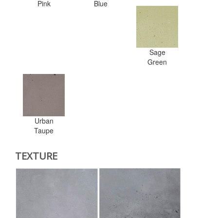
Pink
Blue
Sage
Green
Urban
Taupe
TEXTURE