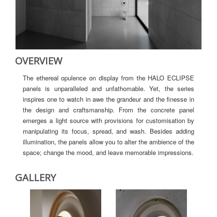
OVERVIEW
The ethereal opulence on display from the HALO ECLIPSE
panels is unparalleled and unfathomable. Yet, the series
inspires one to watch in awe the grandeur and the finesse in
the design and craftsmanship. From the concrete panel
emerges a light source with provisions for customisation by
manipulating its focus, spread, and wash. Besides adding
illumination, the panels allow you to alter the ambience of the
space; change the mood, and leave memorable impressions.
GALLERY