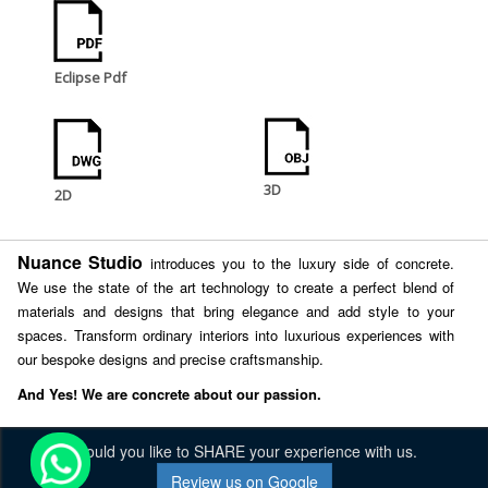
Eclipse Pdf
3D
2D
Nuance Studio
introduces you to the luxury side of concrete.
We use the state of the art technology to create a perfect blend of
materials and designs that bring elegance and add style to your
spaces. Transform ordinary interiors into luxurious experiences with
our bespoke designs and precise craftsmanship.
And Yes! We are concrete about our passion.
Would you like to SHARE your experience with us.
Review us on Google