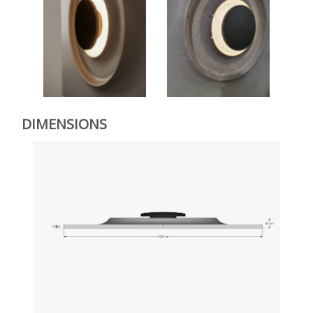
DIMENSIONS