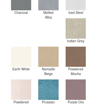
Charcoal
Melted
Iced Steel
Alloy
Indian Grey
Earth White
Nomadic
Powdered
Beige
Mocha
Powdered
Prussian
Purple Ore