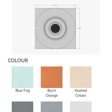
COLOUR
Blue Fog
Burnt
Hushed
Orange
Cream