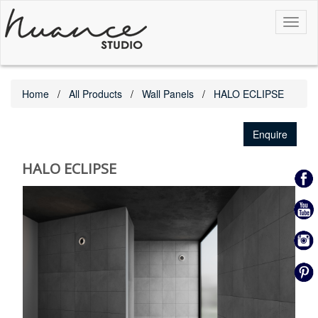
Toggl
naviga
Home
All Products
Wall Panels
HALO ECLIPSE
Enquire
HALO ECLIPSE