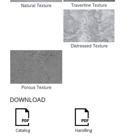
Travertine Texture
Natural Texture
Distressed Texture
Porous Texture
DOWNLOAD
Catalog
Handling